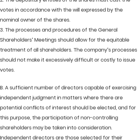
votes in accordance with the will expressed by the
nominal owner of the shares.
3. The processes and procedures of the General
Shareholders’ Meetings should allow for the equitable
treatment of all shareholders. The company’s processes
should not make it excessively difficult or costly to issue
votes.
B. A sufficient number of directors capable of exercising
independent judgment in matters where there are
potential conflicts of interest should be elected, and for
this purpose, the participation of non-controlling
shareholders may be taken into consideration.
Independent directors are those selected for their