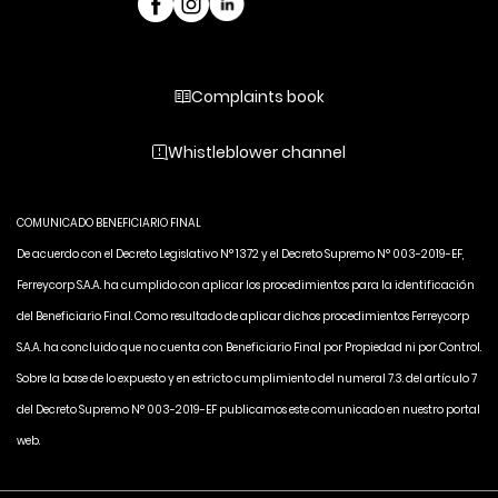
Complaints book
Whistleblower channel
COMUNICADO BENEFICIARIO FINAL
De acuerdo con el Decreto Legislativo N° 1372 y el Decreto Supremo N° 003-2019-EF,
Ferreycorp S.A.A. ha cumplido con aplicar los procedimientos para la identificación
del Beneficiario Final. Como resultado de aplicar dichos procedimientos Ferreycorp
S.A.A. ha concluido que no cuenta con Beneficiario Final por Propiedad ni por Control.
Sobre la base de lo expuesto y en estricto cumplimiento del numeral 7.3. del artículo 7
del Decreto Supremo N° 003-2019-EF publicamos este comunicado en nuestro portal
web.