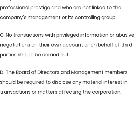
professional prestige and who are not linked to the
company’s management or its controlling group.
C. No transactions with privileged information or abusive
negotiations on their own account or on behalf of third
parties should be carried out.
D. The Board of Directors and Management members
should be required to disclose any material interest in
transactions or matters affecting the corporation.