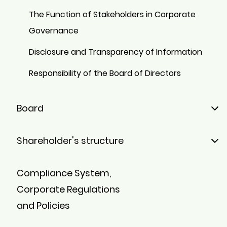
The Function of Stakeholders in Corporate
Governance
Disclosure and Transparency of Information
Responsibility of the Board of Directors
Board
Members
Shareholder's structure
Board Committees
Majority Shareholders
Compliance System,
Minority Shareholders
Corporate Regulations
Stock
and Policies