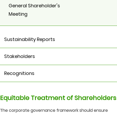
General Shareholder's
Meeting
Sustainability Reports
Stakeholders
Recognitions
Equitable Treatment of Shareholders
The corporate governance framework should ensure