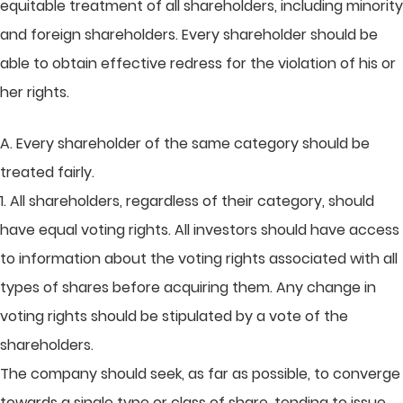
equitable treatment of all shareholders, including minority
and foreign shareholders. Every shareholder should be
able to obtain effective redress for the violation of his or
her rights.
A. Every shareholder of the same category should be
treated fairly.
1. All shareholders, regardless of their category, should
have equal voting rights. All investors should have access
to information about the voting rights associated with all
types of shares before acquiring them. Any change in
voting rights should be stipulated by a vote of the
shareholders.
The company should seek, as far as possible, to converge
towards a single type or class of share, tending to issue