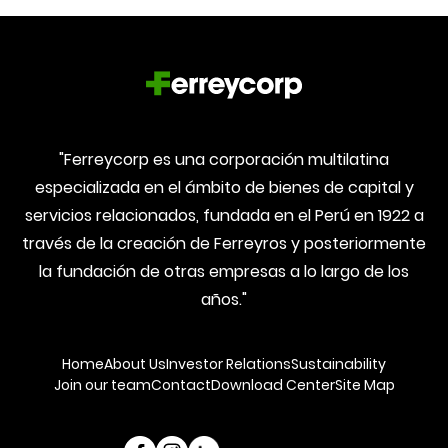
"Ferreycorp es una corporación multilatina
especializada en el ámbito de bienes de capital y
servicios relacionados, fundada en el Perú en 1922 a
través de la creación de Ferreyros y posteriormente
la fundación de otras empresas a lo largo de los
años."
Home
About Us
Investor Relations
Sustainability
Join our team
Contact
Download Center
Site Map