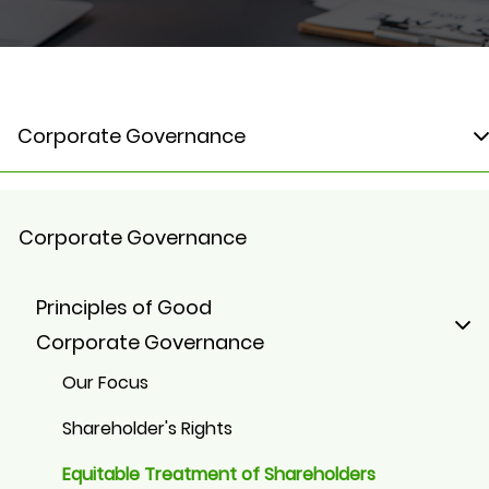
Corporate Governance
Corporate Governance
Principles of Good
Corporate Governance
Our Focus
Shareholder's Rights
Equitable Treatment of Shareholders