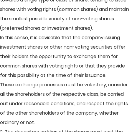
shares with voting rights (common shares) and maintain
the smallest possible variety of non-voting shares
(preferred shares or investment shares).
In this sense, it is advisable that the company issuing
investment shares or other non-voting securities offer
their holders the opportunity to exchange them for
common shares with voting rights or that they provide
for this possibility at the time of their issuance.
These exchange processes must be voluntary, consider
all the shareholders of the respective class, be carried
out under reasonable conditions, and respect the rights
of the other shareholders of the company, whether
ordinary or not.
2. The depositary entities of the shares must cast the