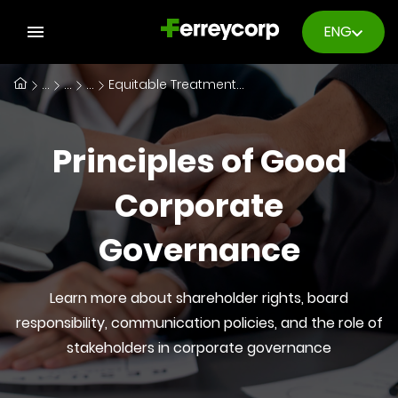
ENG
...
...
...
Equitable Treatment of Shareholders
Principles of Good
Corporate
Governance
Learn more about shareholder rights, board
responsibility, communication policies, and the role of
stakeholders in corporate governance