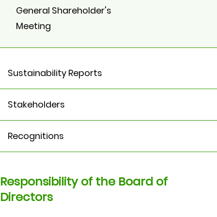
General Shareholder's
Meeting
Sustainability Reports
Stakeholders
Recognitions
Responsibility of the Board of
Directors