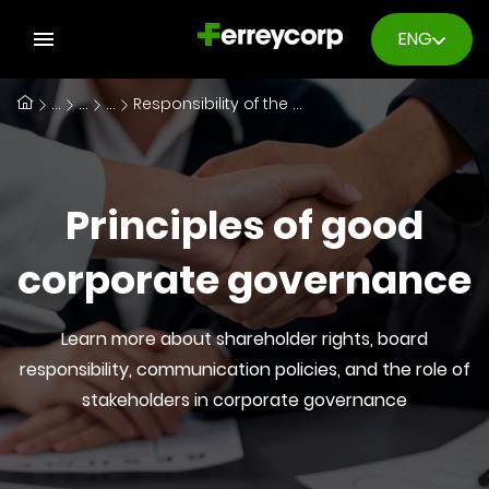
ENG
...
...
...
Responsibility of the Board of Directors
Principles of good
corporate governance
Learn more about shareholder rights, board
responsibility, communication policies, and the role of
stakeholders in corporate governance