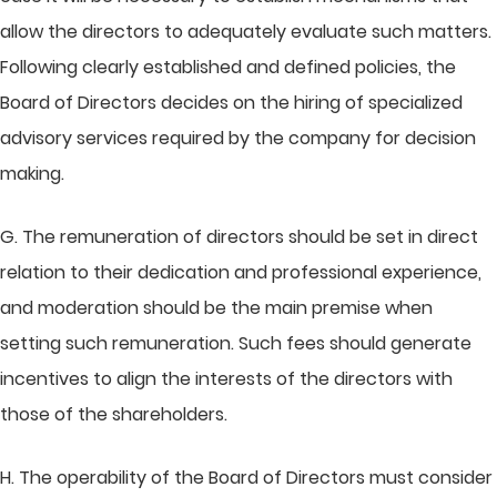
allow the directors to adequately evaluate such matters.
Following clearly established and defined policies, the
Board of Directors decides on the hiring of specialized
advisory services required by the company for decision
making.
G. The remuneration of directors should be set in direct
relation to their dedication and professional experience,
and moderation should be the main premise when
setting such remuneration. Such fees should generate
incentives to align the interests of the directors with
those of the shareholders.
H. The operability of the Board of Directors must consider