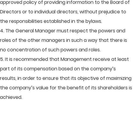
approved policy of providing information to the Board of
Directors or to individual directors, without prejudice to
the responsibilities established in the bylaws.
4. The General Manager must respect the powers and
roles of the other managers in such a way that there is
no concentration of such powers and roles.
5. It is recommended that Management receive at least
part of its compensation based on the company’s
results, in order to ensure that its objective of maximizing
the company’s value for the benefit of its shareholders is
achieved.