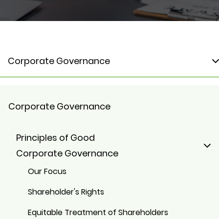
Corporate Governance
Corporate Governance
Principles of Good
Corporate Governance
Our Focus
Shareholder's Rights
Equitable Treatment of Shareholders