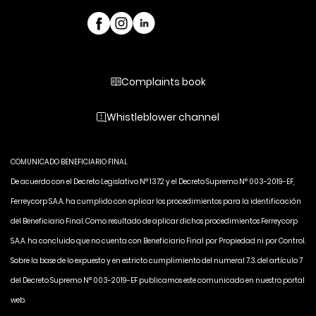
Complaints book
Whistleblower channel
COMUNICADO BENEFICIARIO FINAL
De acuerdo con el Decreto Legislativo N° 1372 y el Decreto Supremo N° 003-2019-EF,
Ferreycorp S.A.A. ha cumplido con aplicar los procedimientos para la identificación
del Beneficiario Final. Como resultado de aplicar dichos procedimientos Ferreycorp
S.A.A. ha concluido que no cuenta con Beneficiario Final por Propiedad ni por Control.
Sobre la base de lo expuesto y en estricto cumplimiento del numeral 7.3. del artículo 7
del Decreto Supremo N° 003-2019-EF publicamos este comunicado en nuestro portal
web.