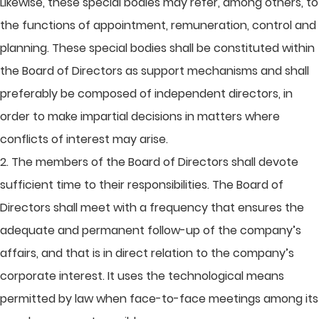
Likewise, these special bodies may refer, among others, to
the functions of appointment, remuneration, control and
planning. These special bodies shall be constituted within
the Board of Directors as support mechanisms and shall
preferably be composed of independent directors, in
order to make impartial decisions in matters where
conflicts of interest may arise.
2. The members of the Board of Directors shall devote
sufficient time to their responsibilities. The Board of
Directors shall meet with a frequency that ensures the
adequate and permanent follow-up of the company’s
affairs, and that is in direct relation to the company’s
corporate interest. It uses the technological means
permitted by law when face-to-face meetings among its