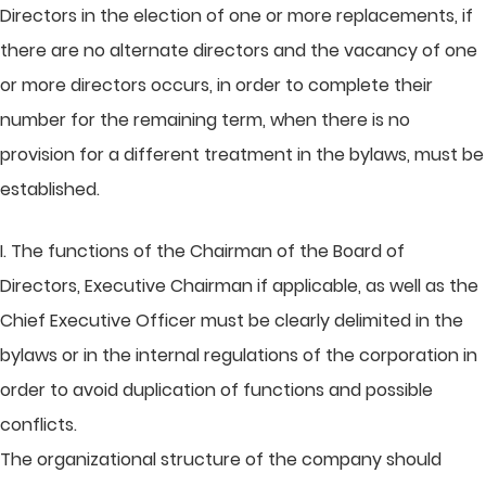
Directors in the election of one or more replacements, if
there are no alternate directors and the vacancy of one
or more directors occurs, in order to complete their
number for the remaining term, when there is no
provision for a different treatment in the bylaws, must be
established.
I. The functions of the Chairman of the Board of
Directors, Executive Chairman if applicable, as well as the
Chief Executive Officer must be clearly delimited in the
bylaws or in the internal regulations of the corporation in
order to avoid duplication of functions and possible
conflicts.
The organizational structure of the company should