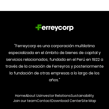
"Ferreycorp es una corporación multilatina
especializada en el ámbito de bienes de capital y
servicios relacionados, fundada en el Perú en 1922 a
través de la creación de Ferreyros y posteriormente
la fundación de otras empresas a lo largo de los
años."
Home
About Us
Investor Relations
Sustainability
Join our team
Contact
Download Center
Site Map