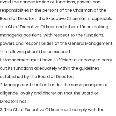
avoid the concentration of functions, powers and
responsibilities in the persons of the Chairman of the
Board of Directors, the Executive Chairman, if applicable,
the Chief Executive Officer and other officers holding
managerial positions. With respect to the functions,
powers and responsibilities of the General Management,
the following should be considered:
1. Management must have sufficient autonomy to carry
out its functions adequately within the guidelines
established by the Board of Directors.
2. Management shall act under the same principles of
diligence, loyalty and discretion that the Board of
Directors has.
3. The Chief Executive Officer must comply with the