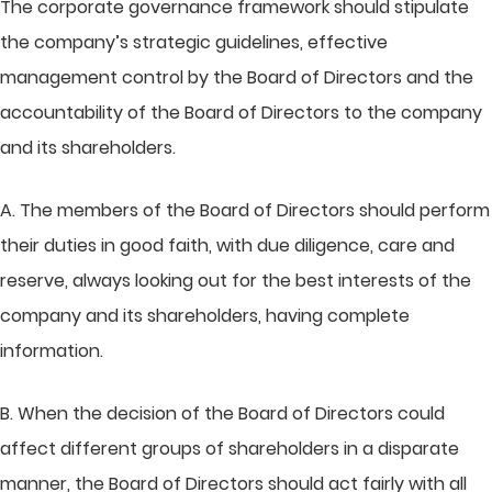
The corporate governance framework should stipulate
the company’s strategic guidelines, effective
management control by the Board of Directors and the
accountability of the Board of Directors to the company
and its shareholders.
A. The members of the Board of Directors should perform
their duties in good faith, with due diligence, care and
reserve, always looking out for the best interests of the
company and its shareholders, having complete
information.
B. When the decision of the Board of Directors could
affect different groups of shareholders in a disparate
manner, the Board of Directors should act fairly with all