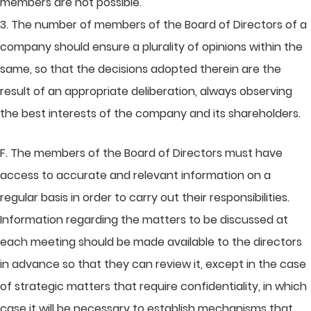
members are not possible.
3. The number of members of the Board of Directors of a
company should ensure a plurality of opinions within the
same, so that the decisions adopted therein are the
result of an appropriate deliberation, always observing
the best interests of the company and its shareholders.
F. The members of the Board of Directors must have
access to accurate and relevant information on a
regular basis in order to carry out their responsibilities.
Information regarding the matters to be discussed at
each meeting should be made available to the directors
in advance so that they can review it, except in the case
of strategic matters that require confidentiality, in which
case it will be necessary to establish mechanisms that