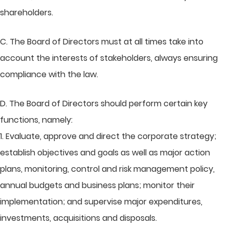
shareholders.
C. The Board of Directors must at all times take into
account the interests of stakeholders, always ensuring
compliance with the law.
D. The Board of Directors should perform certain key
functions, namely:
1. Evaluate, approve and direct the corporate strategy;
establish objectives and goals as well as major action
plans, monitoring, control and risk management policy,
annual budgets and business plans; monitor their
implementation; and supervise major expenditures,
investments, acquisitions and disposals.