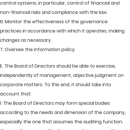
control systems, in particular, control of financial and
non-financial risks and compliance with the law.
6. Monitor the effectiveness of the governance
practices in accordance with which it operates, making
changes as necessary.
7. Oversee the information policy.
E. The Board of Directors should be able to exercise,
independently of management, objective judgment on
corporate matters. To this end, it should take into
account that:
1. The Board of Directors may form special bodies
according to the needs and dimension of the company,
especially the one that assumes the auditing function.