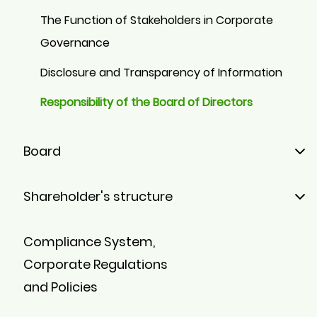
The Function of Stakeholders in Corporate
Governance
Disclosure and Transparency of Information
Responsibility of the Board of Directors
Board
Members
Shareholder's structure
Board Committees
Majority Shareholders
Compliance System,
Minority Shareholders
Corporate Regulations
Stock
and Policies