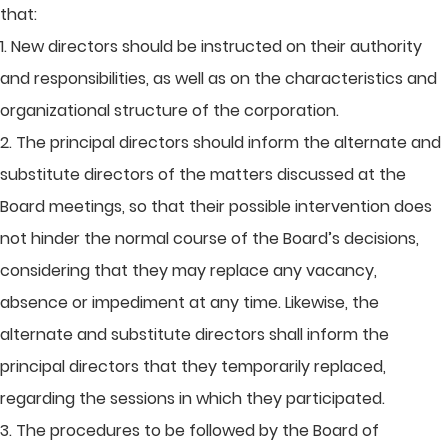
that:
1. New directors should be instructed on their authority
and responsibilities, as well as on the characteristics and
organizational structure of the corporation.
2. The principal directors should inform the alternate and
substitute directors of the matters discussed at the
Board meetings, so that their possible intervention does
not hinder the normal course of the Board’s decisions,
considering that they may replace any vacancy,
absence or impediment at any time. Likewise, the
alternate and substitute directors shall inform the
principal directors that they temporarily replaced,
regarding the sessions in which they participated.
3. The procedures to be followed by the Board of