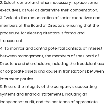
2. Select, control and, when necessary, replace senior
executives, as well as determine their compensation.
3. Evaluate the remuneration of senior executives and
members of the Board of Directors, ensuring that the
procedure for electing directors is formal and
transparent.
4. To monitor and control potential conflicts of interest
between management, the members of the Board of
Directors and shareholders, including the fraudulent use
of corporate assets and abuse in transactions between
interested parties.
5. Ensure the integrity of the company’s accounting
systems and financial statements, including an
independent audit, and the existence of appropriate